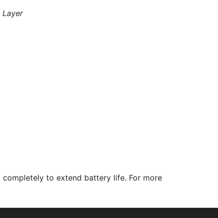
 Layer
completely to extend battery life. For more