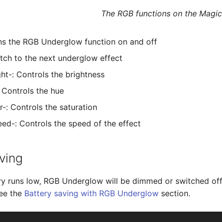
The RGB functions on the Magic
ns the RGB Underglow function on and off
itch to the next underglow effect
ght-: Controls the brightness
Controls the hue
r-: Controls the saturation
d-: Controls the speed of the effect
ving
y runs low, RGB Underglow will be dimmed or switched off 
see the
Battery saving with RGB Underglow
section.