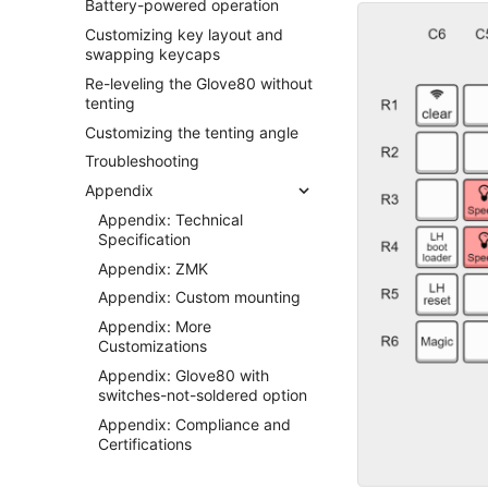
Battery-powered operation
Customizing key layout and
swapping keycaps
Re-leveling the Glove80 without
tenting
Customizing the tenting angle
Troubleshooting
Appendix
Appendix: Technical
Specification
Appendix: ZMK
Appendix: Custom mounting
Appendix: More
Customizations
Appendix: Glove80 with
switches-not-soldered option
Appendix: Compliance and
Certifications