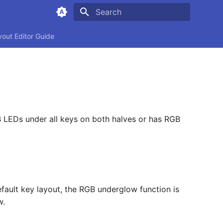
Type to start searching
yout Editor Guide
B LEDs under all keys on both halves or has RGB
fault key layout, the RGB underglow function is
w.