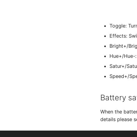
Toggle: Tur
Effects: Sw
Bright+/Bri
Hue+/Hue-: 
Satur+/Satu
Speed+/Spee
Battery sa
When the batter
details please 