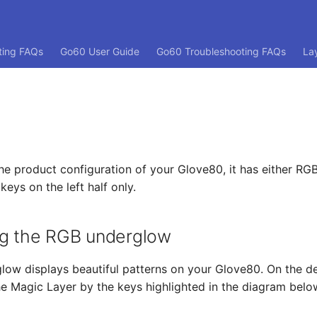
ting FAQs
Go60 User Guide
Go60 Troubleshooting FAQs
La
e product configuration of your Glove80, it has either RG
eys on the left half only.
ng the RGB underglow
ow displays beautiful patterns on your Glove80. On the de
he Magic Layer by the keys highlighted in the diagram belo