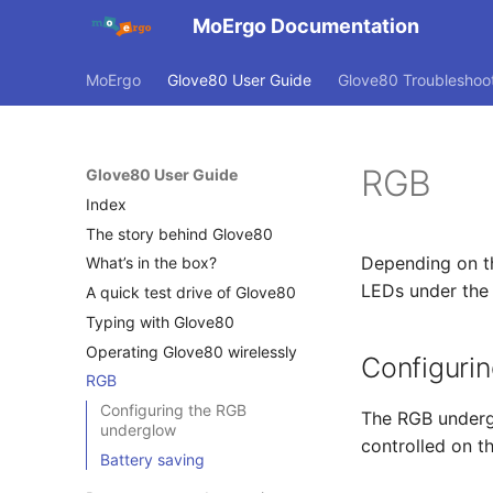
MoErgo Documentation
MoErgo
Glove80 User Guide
Glove80 Troubleshoo
RGB
Glove80 User Guide
Index
The story behind Glove80
Depending on th
What’s in the box?
LEDs under the k
A quick test drive of Glove80
Typing with Glove80
Operating Glove80 wirelessly
Configuri
RGB
Configuring the RGB
The RGB undergl
underglow
controlled on t
Battery saving