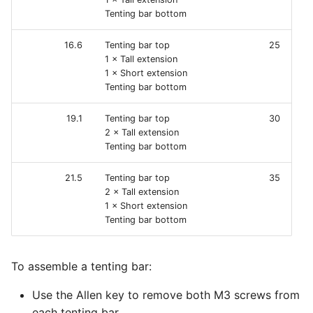
Tenting bar bottom
16.6
Tenting bar top
25
1 × Tall extension
1 × Short extension
Tenting bar bottom
19.1
Tenting bar top
30
2 × Tall extension
Tenting bar bottom
21.5
Tenting bar top
35
2 × Tall extension
1 × Short extension
Tenting bar bottom
To assemble a tenting bar:
Use the Allen key to remove both M3 screws from
each tenting bar.