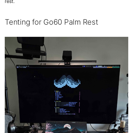
rest.
Tenting for Go60 Palm Rest