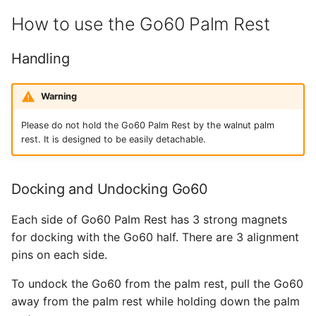
How to use the Go60 Palm Rest
Handling
Warning
Please do not hold the Go60 Palm Rest by the walnut palm
rest. It is designed to be easily detachable.
Docking and Undocking Go60
Each side of Go60 Palm Rest has 3 strong magnets
for docking with the Go60 half. There are 3 alignment
pins on each side.
To undock the Go60 from the palm rest, pull the Go60
away from the palm rest while holding down the palm