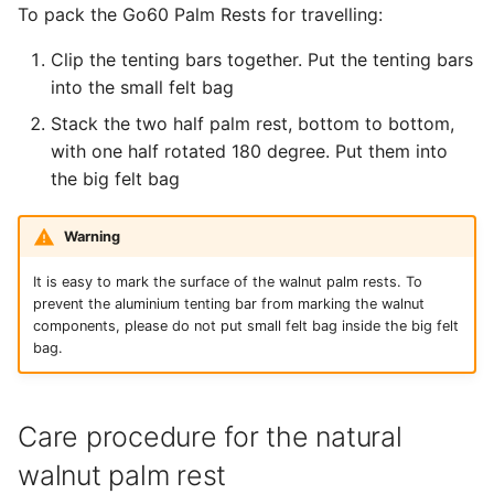
To pack the Go60 Palm Rests for travelling:
Clip the tenting bars together. Put the tenting bars
into the small felt bag
Stack the two half palm rest, bottom to bottom,
with one half rotated 180 degree. Put them into
the big felt bag
Warning
It is easy to mark the surface of the walnut palm rests. To
prevent the aluminium tenting bar from marking the walnut
components, please do not put small felt bag inside the big felt
bag.
Care procedure for the natural
walnut palm rest