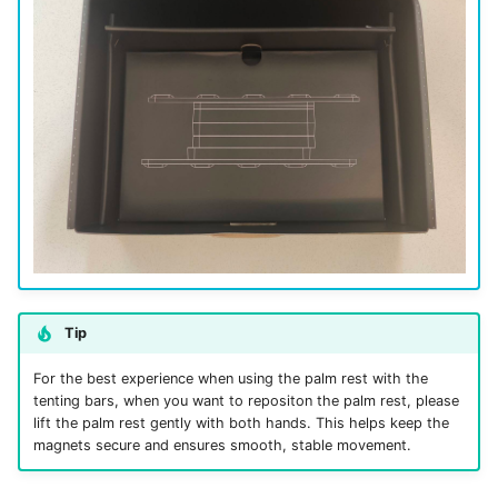
Tip
For the best experience when using the palm rest with the
tenting bars, when you want to repositon the palm rest, please
lift the palm rest gently with both hands. This helps keep the
magnets secure and ensures smooth, stable movement.