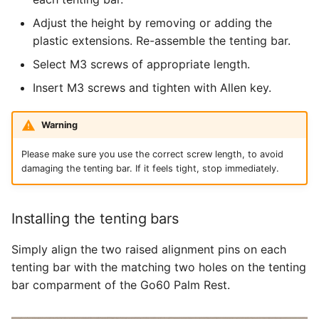
Adjust the height by removing or adding the
plastic extensions. Re-assemble the tenting bar.
Select M3 screws of appropriate length.
Insert M3 screws and tighten with Allen key.
Warning
Please make sure you use the correct screw length, to avoid
damaging the tenting bar. If it feels tight, stop immediately.
Installing the tenting bars
Simply align the two raised alignment pins on each
tenting bar with the matching two holes on the tenting
bar comparment of the Go60 Palm Rest.