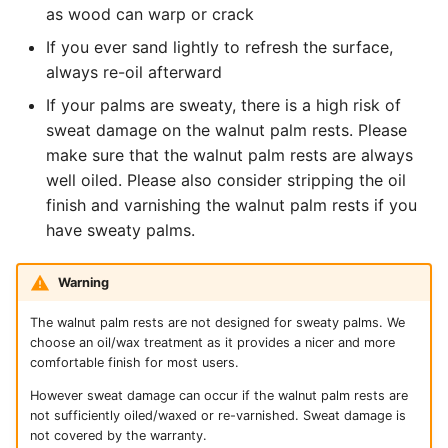
as wood can warp or crack
If you ever sand lightly to refresh the surface,
always re-oil afterward
If your palms are sweaty, there is a high risk of
sweat damage on the walnut palm rests. Please
make sure that the walnut palm rests are always
well oiled. Please also consider stripping the oil
finish and varnishing the walnut palm rests if you
have sweaty palms.
Warning
The walnut palm rests are not designed for sweaty palms. We
choose an oil/wax treatment as it provides a nicer and more
comfortable finish for most users.
However sweat damage can occur if the walnut palm rests are
not sufficiently oiled/waxed or re-varnished. Sweat damage is
not covered by the warranty.