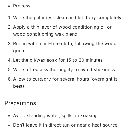
Process:
Wipe the palm rest clean and let it dry completely
Apply a thin layer of wood conditioning oil or
wood conditioning wax blend
Rub in with a lint-free cloth, following the wood
grain
Let the oil/wax soak for 15 to 30 minutes
Wipe off excess thoroughly to avoid stickiness
Allow to cure/dry for several hours (overnight is
best)
Precautions
Avoid standing water, spills, or soaking
Don’t leave it in direct sun or near a heat source