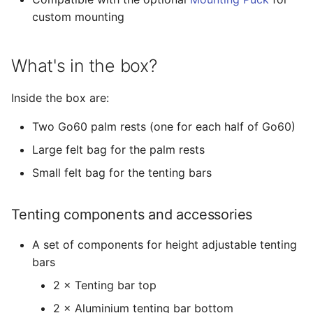
custom mounting
What's in the box?
Inside the box are:
Two Go60 palm rests (one for each half of Go60)
Large felt bag for the palm rests
Small felt bag for the tenting bars
Tenting components and accessories
A set of components for height adjustable tenting
bars
2 × Tenting bar top
2 × Aluminium tenting bar bottom