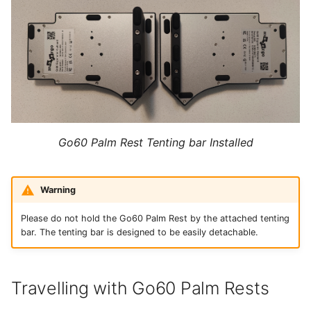
Go60 Palm Rest Tenting bar Installed
Warning
Please do not hold the Go60 Palm Rest by the attached tenting
bar. The tenting bar is designed to be easily detachable.
Travelling with Go60 Palm Rests