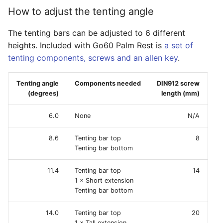
How to adjust the tenting angle
The tenting bars can be adjusted to 6 different
heights. Included with Go60 Palm Rest is
a set of
tenting components, screws and an allen key
.
Tenting angle
Components needed
DIN912 screw
(degrees)
length (mm)
6.0
None
N/A
8.6
Tenting bar top
8
Tenting bar bottom
11.4
Tenting bar top
14
1 × Short extension
Tenting bar bottom
14.0
Tenting bar top
20
1 × Tall extension