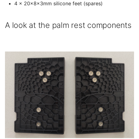
4 × 20x8x3mm silicone feet (spares)
A look at the palm rest components