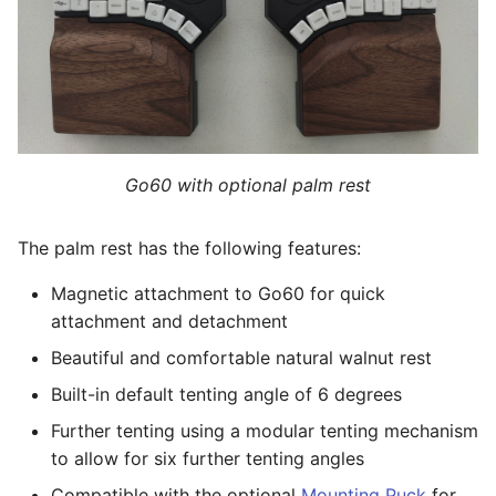
option
Rests
s
RGB
Viewing Layout
e
Appendix: Compliance a
Care procedure for the
Certifications
natural walnut palm rest
Battery-powered operation
Building Firmware
a
r
Customizing key layout
International Keyboard
and swapping keycaps
Setup
c
Go60 with optional palm rest
h
Re-leveling the Glove80
Advanced usage: Custom
The palm rest has the following features:
without tenting
Defined Behaviors
i
Magnetic attachment to Go60 for quick
n
Customizing the tenting
Advanced usage: Custom
attachment and detachment
angle
Device-Tree
g
Beautiful and comfortable natural walnut rest
Troubleshooting
Advanced usage: Export
Built-in default tenting angle of 6 degrees
and Import
Further tenting using a modular tenting mechanism
Appendix
to allow for six further tenting angles
Compatible with the optional
Mounting Puck
for