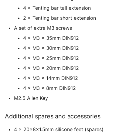
4 × Tenting bar tall extension
2 × Tenting bar short extension
A set of extra M3 screws
4 × M3 x 35mm DIN912
4 × M3 x 30mm DIN912
4 × M3 x 25mm DIN912
4 × M3 x 20mm DIN912
4 × M3 x 14mm DIN912
4 × M3 x 8mm DIN912
M2.5 Allen Key
Additional spares and accessories
4 × 20x8x1.5mm silicone feet (spares)