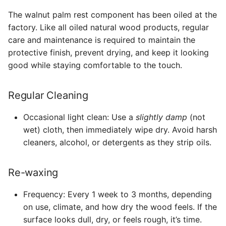
The walnut palm rest component has been oiled at the
factory. Like all oiled natural wood products, regular
care and maintenance is required to maintain the
protective finish, prevent drying, and keep it looking
good while staying comfortable to the touch.
Regular Cleaning
Occasional light clean: Use a
slightly damp
(not
wet) cloth, then immediately wipe dry. Avoid harsh
cleaners, alcohol, or detergents as they strip oils.
Re-waxing
Frequency: Every 1 week to 3 months, depending
on use, climate, and how dry the wood feels. If the
surface looks dull, dry, or feels rough, it’s time.