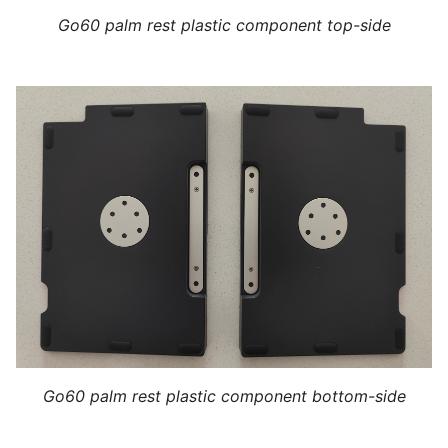
Go60 palm rest plastic component top-side
Go60 palm rest plastic component bottom-side