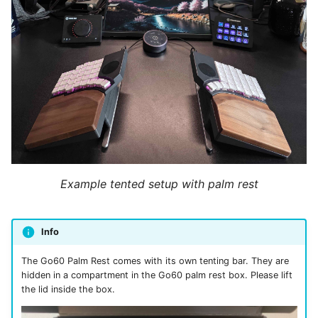
Example tented setup with palm rest
Info
The Go60 Palm Rest comes with its own tenting bar. They are
hidden in a compartment in the Go60 palm rest box. Please lift
the lid inside the box.