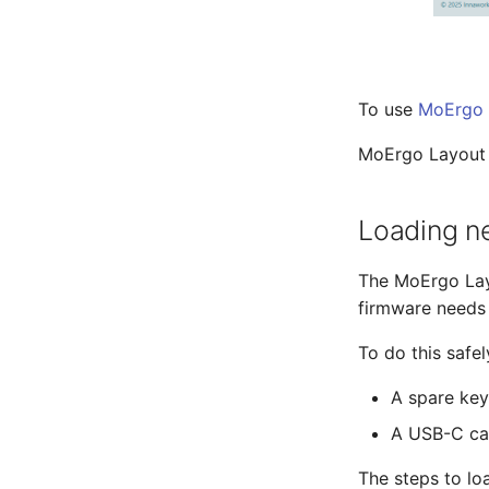
To use
MoErgo 
MoErgo Layout E
Loading n
The MoErgo Lay
firmware needs
To do this safel
A spare key
A USB-C ca
The steps to lo