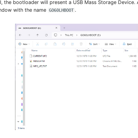
ul, the bootloader will present a USB Mass Storage Device.
indow with the name
.
GO60LHBOOT