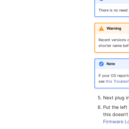
There is no need
Warning
Recent versions o
shorter name bef
Note
If your OS report
see
this Troubes
Next plug i
Put the lef
this doesn’
Firmware L