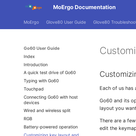
MoErgo Documentation
MoErgo
Glove80 User Guide
Glove80 Troubleshoo
Customi
Go60 User Guide
Index
Introduction
Customizi
A quick test drive of Go60
Typing with Go60
Each of us has 
Touchpad
Connecting Go60 with host
Go60 and its o
devices
layout you want
Wired and wireless split
RGB
There are a few
Battery-powered operation
edit the keymap
Customizing key layout and