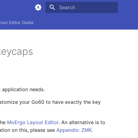
Type to start searching
yout Editor Guide
keycaps
t application needs.
stomize your Go60 to have exactly the key
the
MoErgo Layout Editor
. An alternative is to
tion on this, please see
Appendix: ZMK
.