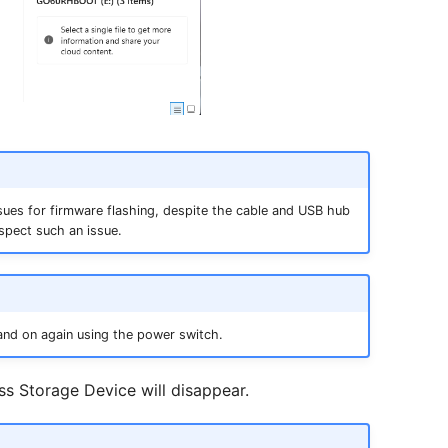
sues for firmware flashing, despite the cable and USB hub
spect such an issue.
and on again using the power switch.
ss Storage Device will disappear.