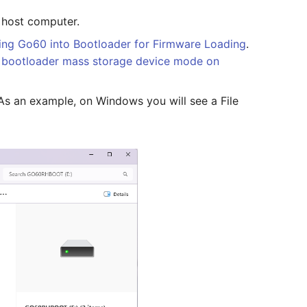
 host computer.
ing Go60 into Bootloader for Firmware Loading
.
 bootloader mass storage device mode on
 As an example, on Windows you will see a File