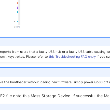
reports from users that a faulty USB hub or a faulty USB cable causing is
nsmit keystrokes. Please refer to
this Troubleshooting FAQ entry
if you su
eave the bootloader without loading new firmware, simply power Go60 off 
F2 file onto this Mass Storage Device. If successful the Ma