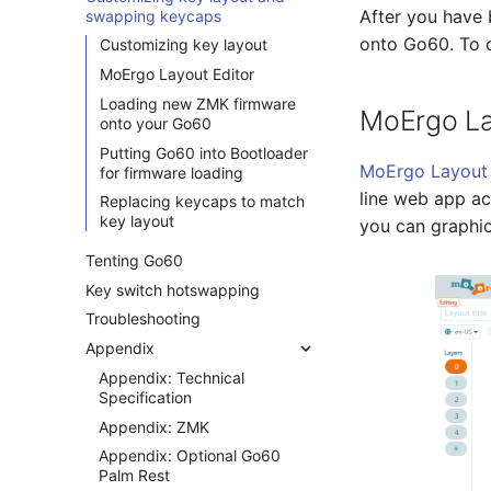
After you have 
swapping keycaps
onto Go60. To do
Customizing key layout
MoErgo Layout Editor
Loading new ZMK firmware
MoErgo La
onto your Go60
Putting Go60 into Bootloader
MoErgo Layout 
for firmware loading
line web app a
Replacing keycaps to match
key layout
you can graphic
Tenting Go60
Key switch hotswapping
Troubleshooting
Appendix
Appendix: Technical
Specification
Appendix: ZMK
Appendix: Optional Go60
Palm Rest