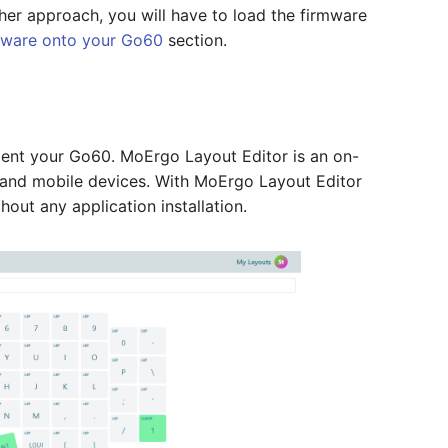
her approach, you will have to load the firmware
mware onto your Go60
section.
ent your Go60. MoErgo Layout Editor is an on-
 and mobile devices. With MoErgo Layout Editor
out any application installation.