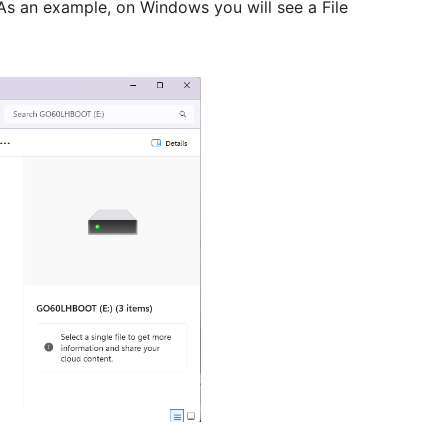
 As an example, on Windows you will see a File