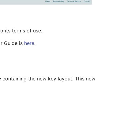
o its terms of use.
or Guide is
here
.
e containing the new key layout. This new