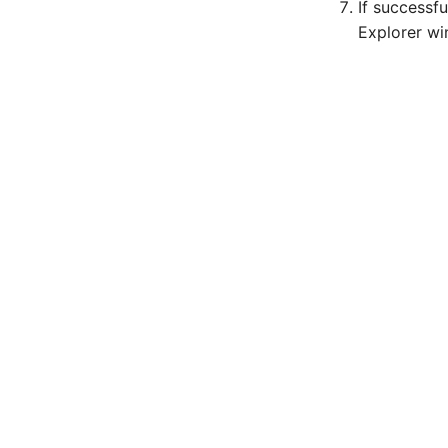
If successf
Explorer w