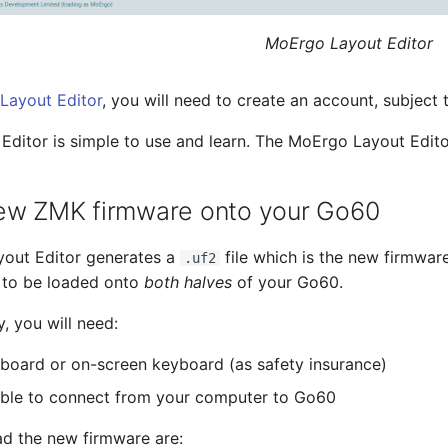
MoErgo Layout Editor
Layout Editor
, you will need to create an account, subject t
ditor is simple to use and learn. The MoErgo Layout Edit
ew ZMK firmware onto your Go60
out Editor generates a
file which is the new firmwar
.uf2
 to be loaded onto
both halves
of your Go60.
y, you will need:
board or on-screen keyboard (as safety insurance)
ble to connect from your computer to Go60
ad the new firmware are: