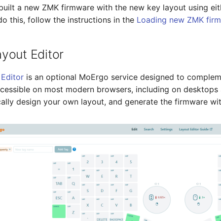
built a new ZMK firmware with the new key layout using eit
 this, follow the instructions in the
Loading new ZMK fir
yout Editor
Editor
is an optional MoErgo service designed to complem
ccessible on most modern browsers, including on desktops
ally design your own layout, and generate the firmware with