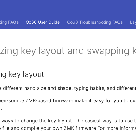
ting FAQs
Go60 User Guide
Go60 Troubleshooting FAQs
La
zing key layout and swapping 
ng key layout
a different hand size and shape, typing habits, and differen
pen-source ZMK-based firmware make it easy for you to cu
.
 ways to change the key layout. The easiest way is to use 
 file and compile your own ZMK firmware For more informa