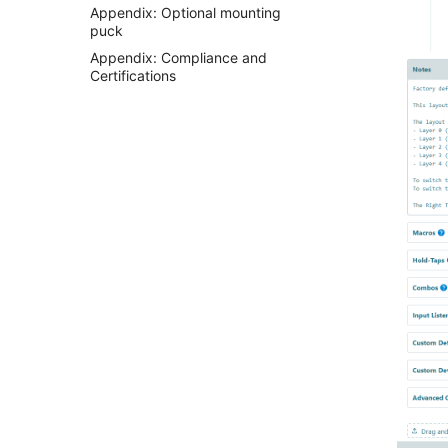
Appendix: Optional mounting
puck
Appendix: Compliance and
Certifications