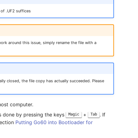
of .UF2 suffices
ork around this issue, simply rename the file with a
lly closed, the file copy has actually succeeded. Please
host computer.
 is done by pressing the keys
+
. If
Magic
Tab
section
Putting Go60 into Bootloader for