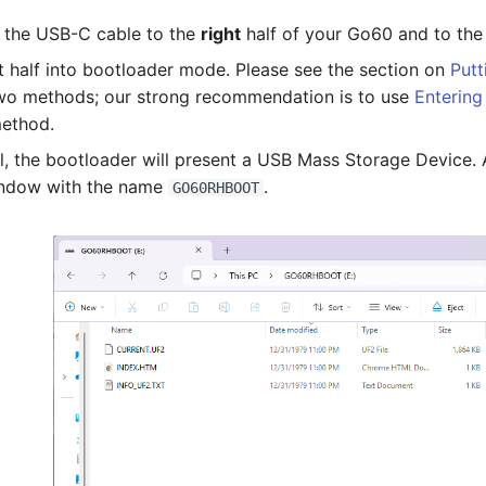
in the USB-C cable to the
right
half of your Go60 and to the
ht half into bootloader mode. Please see the section on
Putt
wo methods; our strong recommendation is to use
Entering
ethod.
ul, the bootloader will present a USB Mass Storage Device.
indow with the name
.
GO60RHBOOT