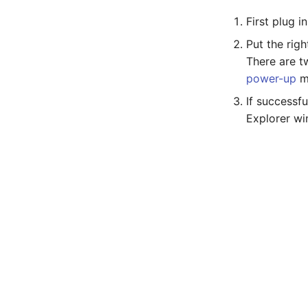
First plug 
Put the rig
There are t
power-up
m
If successf
Explorer w