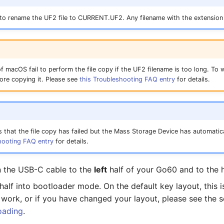
 to rename the UF2 file to CURRENT.UF2. Any filename with the extension 
f macOS fail to perform the file copy if the UF2 filename is too long. To w
ore copying it. Please see
this Troubleshooting FAQ entry
for details.
s that the file copy has failed but the Mass Storage Device has automatica
hooting FAQ entry
for details.
n the USB-C cable to the
left
half of your Go60 and to the 
t half into bootloader mode. On the default key layout, this
t work, or if you have changed your layout, please see the 
oading
.