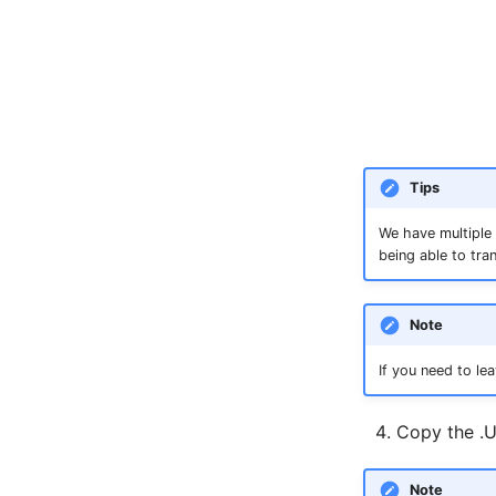
Tips
We have multiple 
being able to tra
Note
If you need to l
Copy the .U
Note